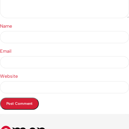
Name
Email
Website