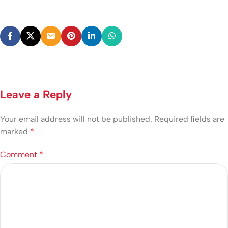
Leave a Reply
Your email address will not be published.
Required fields are
marked
*
Comment
*