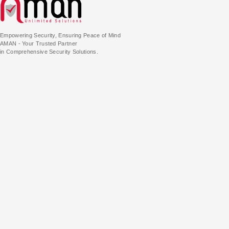
Empowering Security, Ensuring Peace of Mind
AMAN - Your Trusted Partner
in Comprehensive Security Solutions.