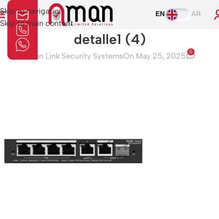
Skip to navigation
EN
AR
Skip to main content
detalle1 (4)
0
Aman Link Security Systems
On May 25, 2025