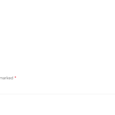
e marked
*