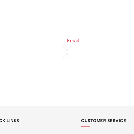
Email
CK LINKS
CUSTOMER SERVICE