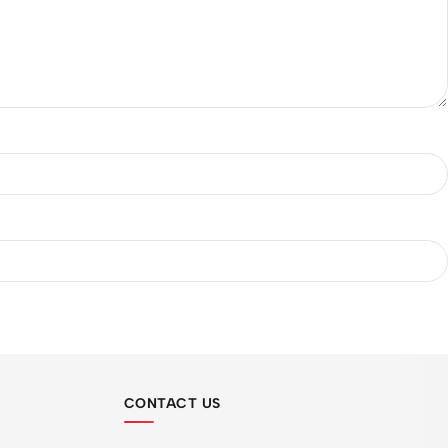
CONTACT US