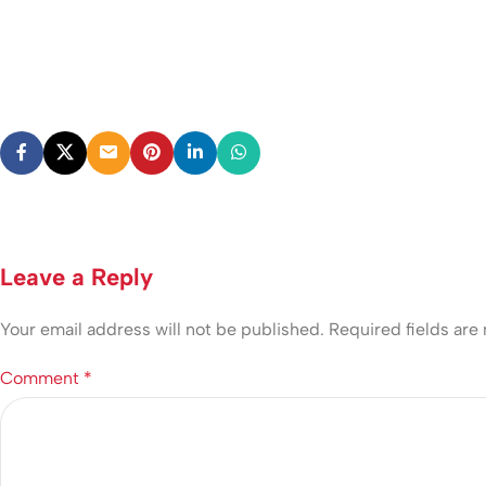
Leave a Reply
Your email address will not be published.
Required fields ar
Comment
*