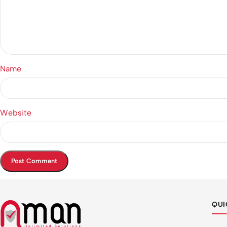
Name
Website
QUI