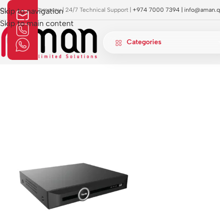
OI Approved Company | 24/7 Technical Support |
Skip to navigation
+974 7000 7394 |
info@aman.q
Skip to main content
Categories