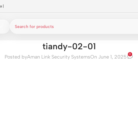
a
|
tiandy-02-01
0
Posted by
Aman Link Security Systems
On June 1, 2025