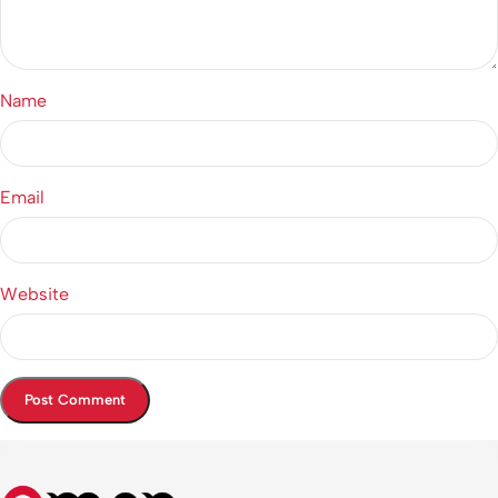
Name
Email
Website