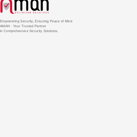
Empowering Security, Ensuring Peace of Mind
AMAN - Your Trusted Partner
in Comprehensive Security Solutions.