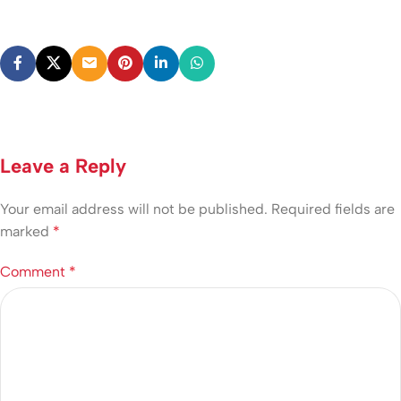
Leave a Reply
Your email address will not be published.
Required fields are
marked
*
Comment
*