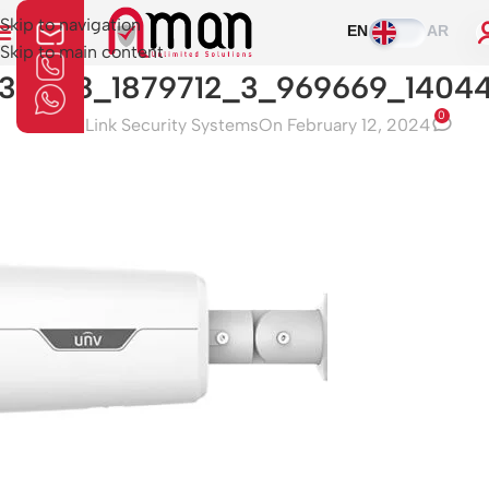
Skip to navigation
EN
AR
Skip to main content
30428_1879712_3_969669_1404
0
Aman Link Security Systems
On February 12, 2024