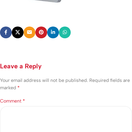
Leave a Reply
Your email address will not be published.
Required fields are
marked
*
Comment
*