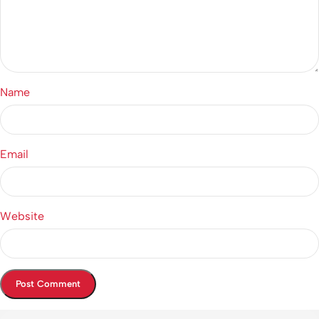
Name
Email
Website