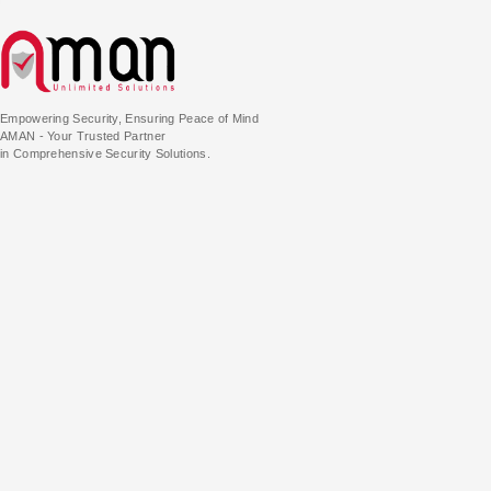
Empowering Security, Ensuring Peace of Mind
AMAN - Your Trusted Partner
in Comprehensive Security Solutions.