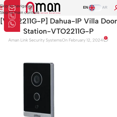
Skip to navigation
EN
AR
Skip to main content
[VTO2211G-P] Dahua-IP Villa Door
Station-VTO2211G-P
0
Aman Link Security Systems
On February 12, 2024