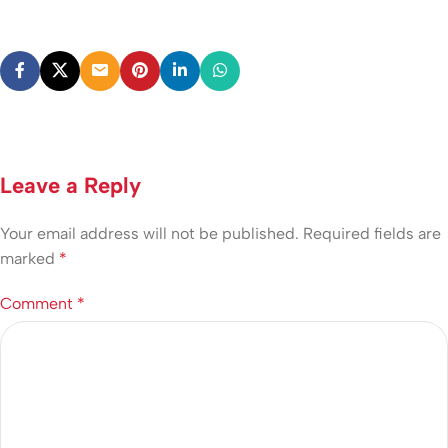
Leave a Reply
Your email address will not be published.
Required fields are
marked
*
Comment
*