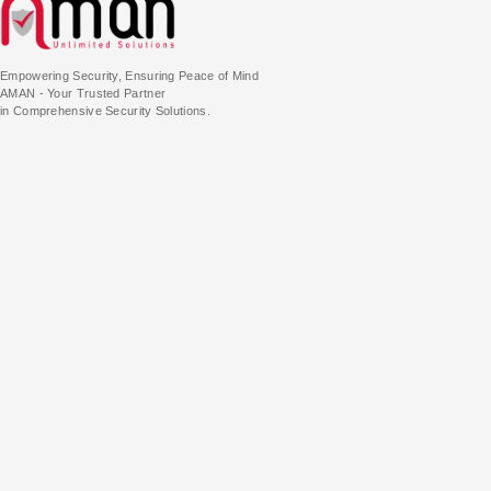
Empowering Security, Ensuring Peace of Mind
AMAN - Your Trusted Partner
in Comprehensive Security Solutions.