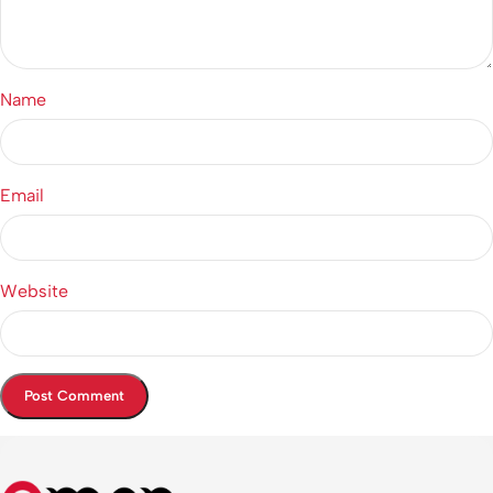
Name
Email
Website