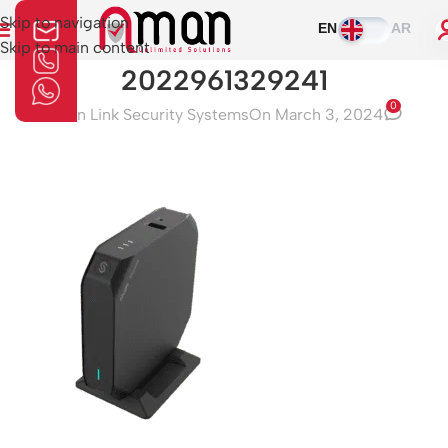
Skip to navigation
EN
AR
Skip to main content
2022961329241
0
Aman Link Security Systems
On March 3, 2024