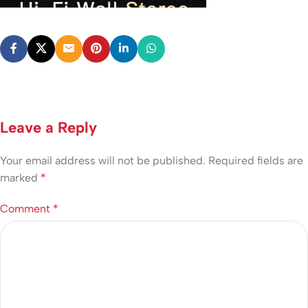
Leave a Reply
Your email address will not be published.
Required fields are
marked
*
Comment
*