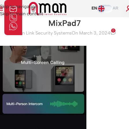
Skip to navigation
EN
AR
Skip to main content
MixPad7
0
Aman Link Security Systems
On March 3, 2024