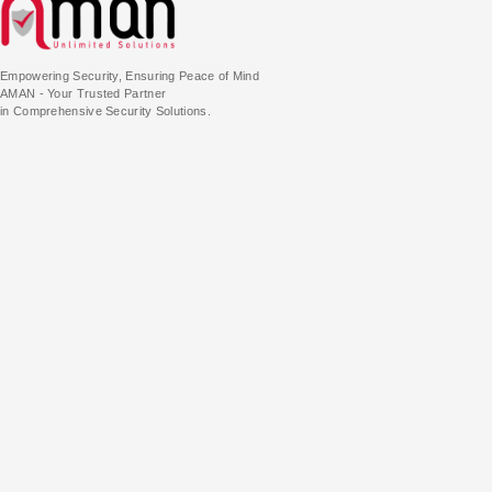
Empowering Security, Ensuring Peace of Mind
AMAN - Your Trusted Partner
in Comprehensive Security Solutions.