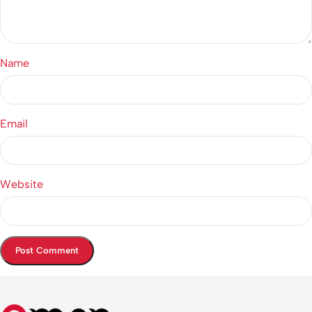
Name
Email
Website