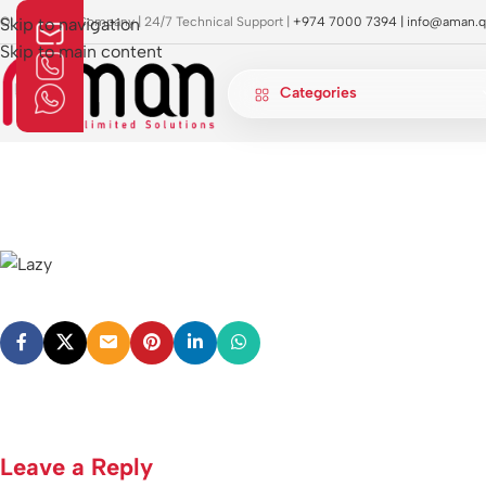
OI Approved Company | 24/7 Technical Support |
Skip to navigation
+974 7000 7394 |
info@aman.q
Skip to main content
Categories
Leave a Reply