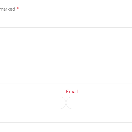
e marked
*
Email