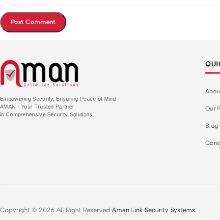
QUI
Abou
Empowering Security, Ensuring Peace of Mind
AMAN - Your Trusted Partner
Our P
in Comprehensive Security Solutions.
Blog
Cont
Copyright © 2026 All Right Reserved
Aman Link Security Systems
.