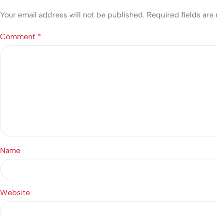
Your email address will not be published.
Required fields ar
Comment
*
Name
Website