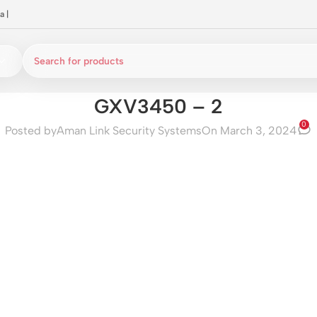
a
|
GXV3450 – 2
0
Posted by
Aman Link Security Systems
On March 3, 2024