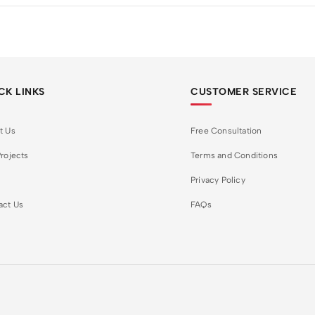
CK LINKS
CUSTOMER SERVICE
t Us
Free Consultation
rojects
Terms and Conditions
Privacy Policy
act Us
FAQs