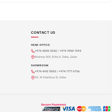
CONTACT US
HEAD OFFICE
+974 4000 3042
/
+974 7000 7394
Midmac R/A, B.No.4, Doha, Qatar
SHOWROOM
+974 4142 5553
/
+974 7777 6736
30, Al Khalidiya St, Doha