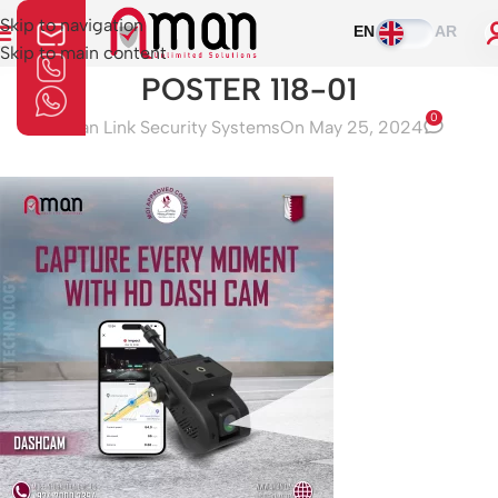
Skip to navigation
EN
AR
Skip to main content
POSTER 118-01
0
Aman Link Security Systems
On May 25, 2024