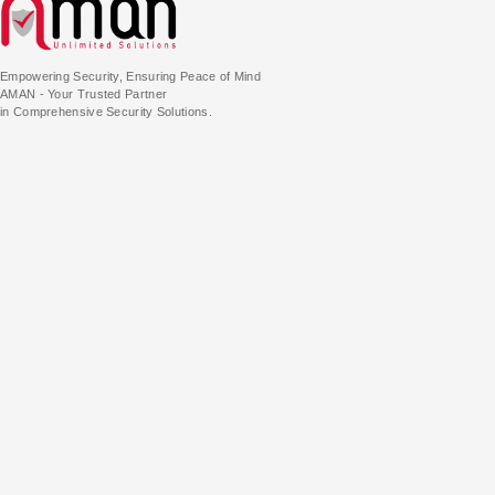
Empowering Security, Ensuring Peace of Mind
AMAN - Your Trusted Partner
in Comprehensive Security Solutions.