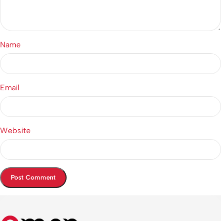
Name
Email
Website