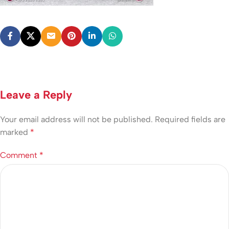
Leave a Reply
Your email address will not be published.
Required fields are
marked
*
Comment
*