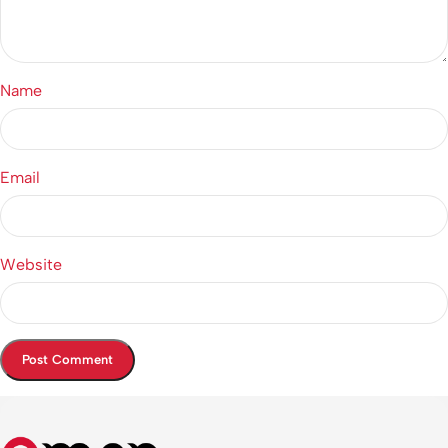
Name
Email
Website