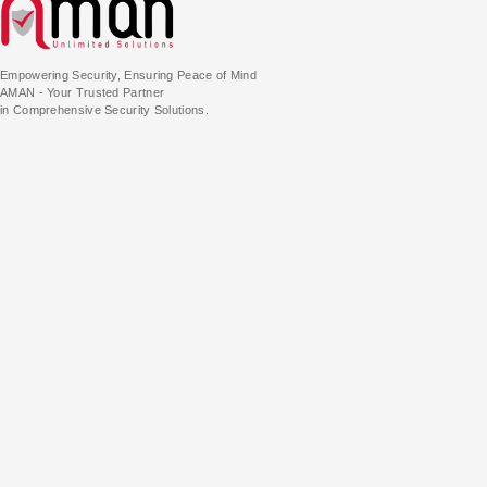
Empowering Security, Ensuring Peace of Mind
AMAN - Your Trusted Partner
in Comprehensive Security Solutions.