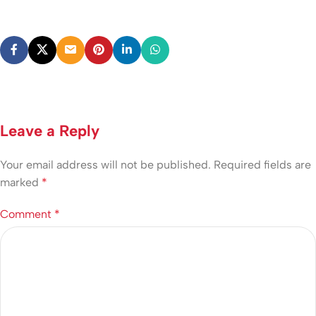
Leave a Reply
Your email address will not be published.
Required fields are
marked
*
Comment
*