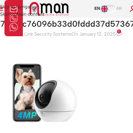
Skip to navigation
EN
AR
Skip to main content
57a3f5c76096b33d0fddd37d57367
0
Aman Link Security Systems
On January 12, 2025