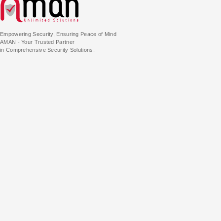
Empowering Security, Ensuring Peace of Mind
AMAN - Your Trusted Partner
in Comprehensive Security Solutions.