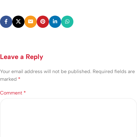
Leave a Reply
Your email address will not be published.
Required fields are
marked
*
Comment
*