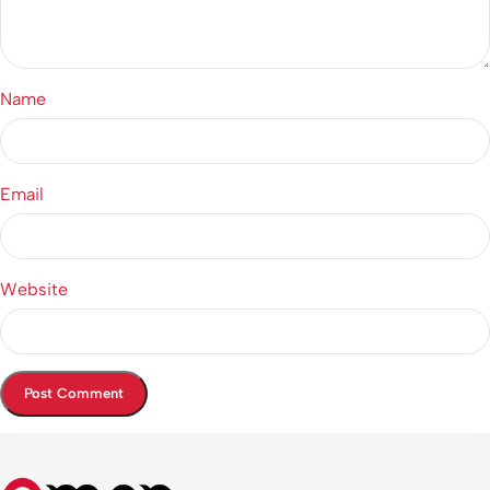
Name
Email
Website