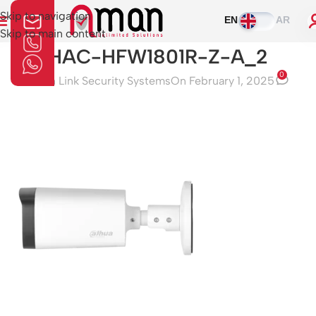
Skip to navigation
EN
AR
Skip to main content
HAC-HFW1801R-Z-A_2
0
Aman Link Security Systems
On February 1, 2025