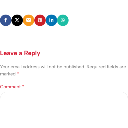
Leave a Reply
Your email address will not be published.
Required fields are
marked
*
Comment
*