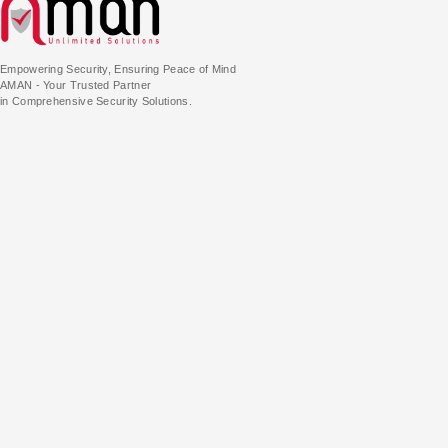
Empowering Security, Ensuring Peace of Mind
AMAN - Your Trusted Partner
in Comprehensive Security Solutions.