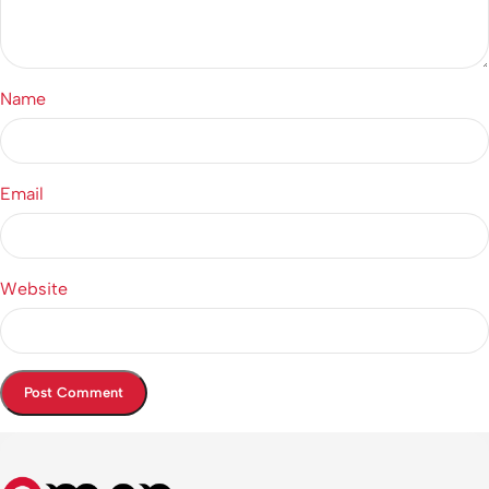
Name
Email
Website