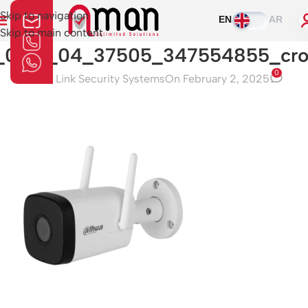
Skip to navigation
EN
AR
Skip to main content
_0_01_04_37505_347554855_cr
0
Aman Link Security Systems
On February 2, 2025