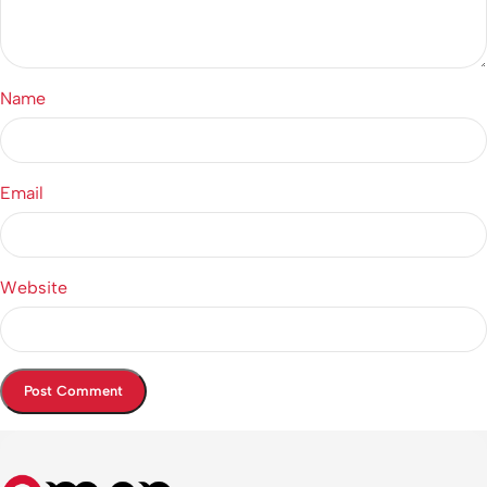
Name
Email
Website