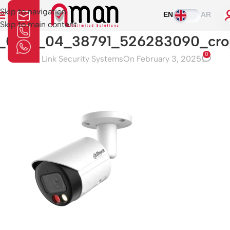
Skip to navigation
EN
AR
Skip to main content
1_0_01_04_38791_526283090_cro
0
Aman Link Security Systems
On February 3, 2025