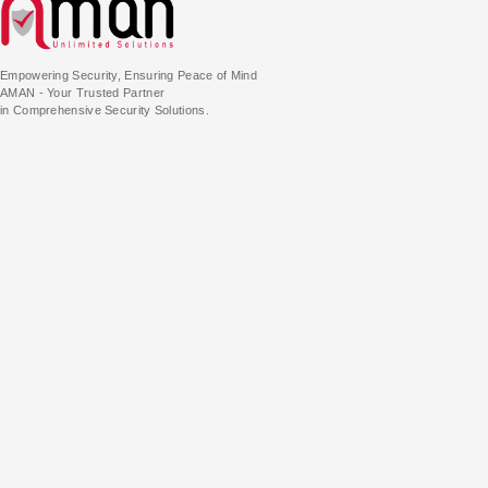
Empowering Security, Ensuring Peace of Mind
AMAN - Your Trusted Partner
in Comprehensive Security Solutions.