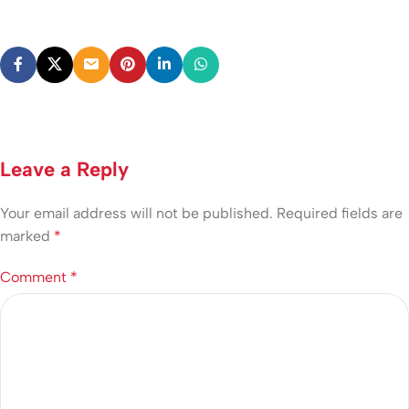
Leave a Reply
Your email address will not be published.
Required fields are
marked
*
Comment
*