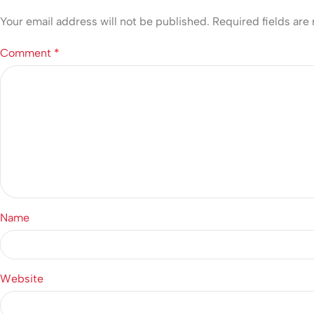
Your email address will not be published.
Required fields ar
Comment
*
Name
Website