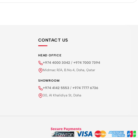
CONTACT US
HEAD OFFICE
+974 4000 3042
/
+974 7000 7394
Midmac R/A, B.No.4, Doha, Qatar
SHOWROOM
+974 4142 5553
/
+974 7777 6736
30, Al Khalidiya St, Doha