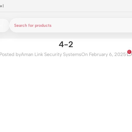
a
|
4-2
0
Posted by
Aman Link Security Systems
On February 6, 2025