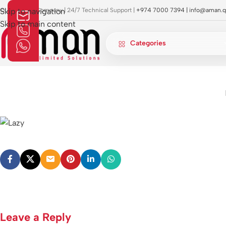
OI Approved Company | 24/7 Technical Support |
Skip to navigation
+974 7000 7394 |
info@aman.q
Skip to main content
Categories
Leave a Reply