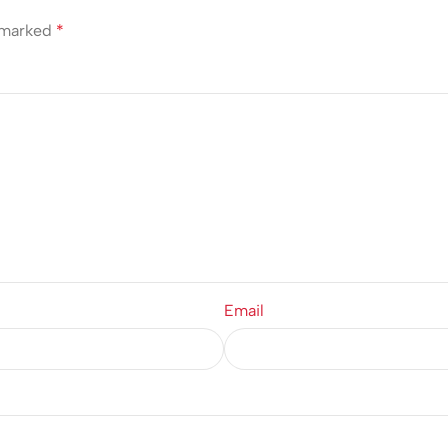
e marked
*
Email