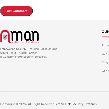
QUI
Abou
Empowering Security, Ensuring Peace of Mind
AMAN - Your Trusted Partner
Our P
in Comprehensive Security Solutions.
Blog
Cont
Copyright © 2026 All Right Reserved
Aman Link Security Systems
.