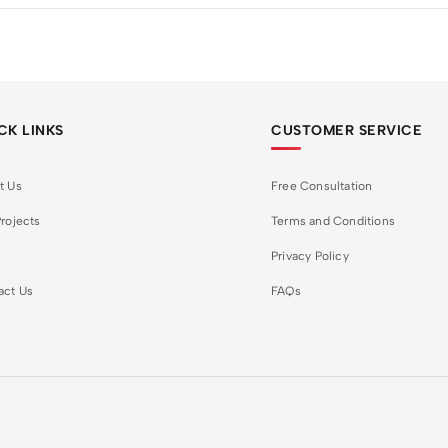
CK LINKS
CUSTOMER SERVICE
t Us
Free Consultation
rojects
Terms and Conditions
Privacy Policy
act Us
FAQs