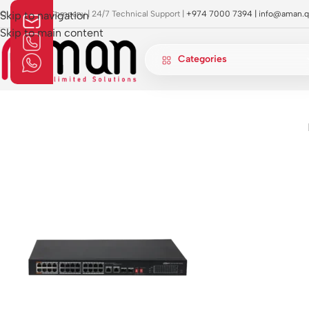
OI Approved Company | 24/7 Technical Support |
Skip to navigation
+974 7000 7394 |
info@aman.q
Skip to main content
Categories