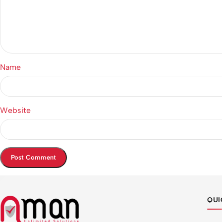
Name
Website
QUI