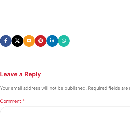
Leave a Reply
Your email address will not be published.
Required fields ar
Comment
*