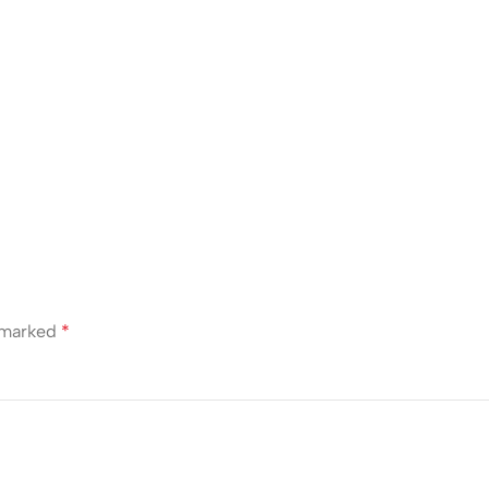
e marked
*