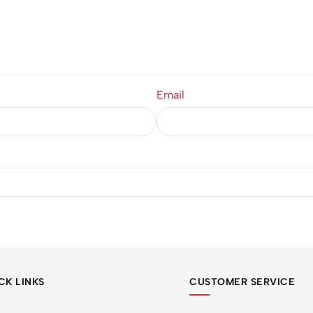
Email
CK LINKS
CUSTOMER SERVICE