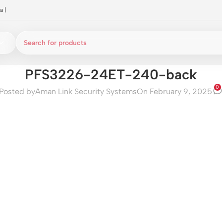
a
|
PFS3226-24ET-240-back
0
Posted by
Aman Link Security Systems
On February 9, 2025