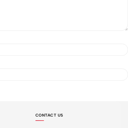
CONTACT US