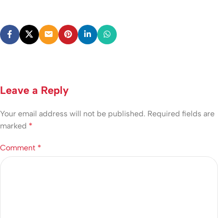
Leave a Reply
Your email address will not be published.
Required fields are
marked
*
Comment
*