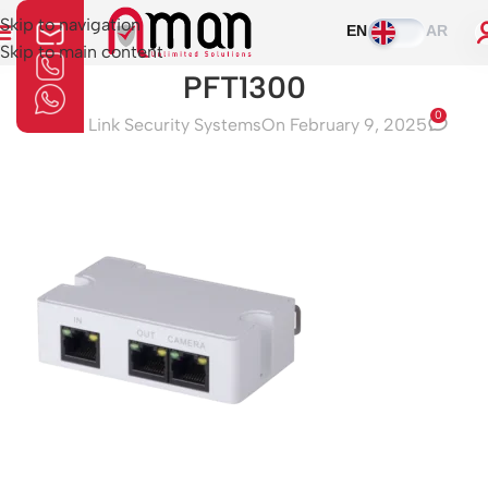
Skip to navigation
EN
AR
Skip to main content
PFT1300
0
Aman Link Security Systems
On February 9, 2025