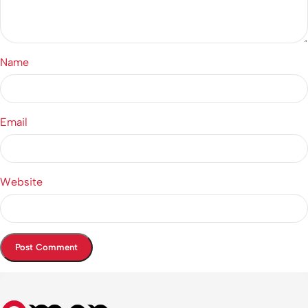
Name
Email
Website