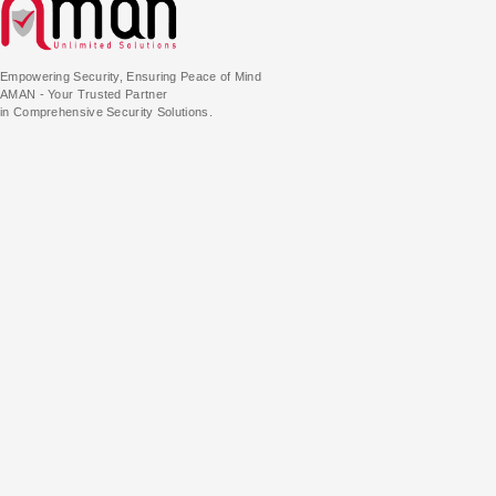
Empowering Security, Ensuring Peace of Mind
AMAN - Your Trusted Partner
in Comprehensive Security Solutions.