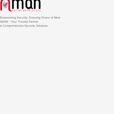
Empowering Security, Ensuring Peace of Mind
AMAN - Your Trusted Partner
in Comprehensive Security Solutions.