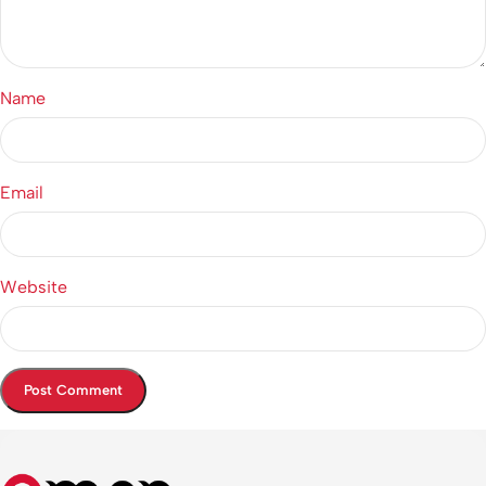
Name
Email
Website