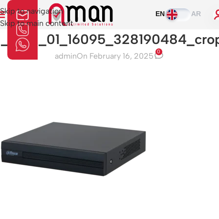
Skip to navigation
EN
AR
Skip to main content
1_0_01_01_16095_328190484_cro
0
admin
On February 16, 2025