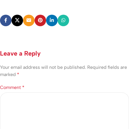
Leave a Reply
Your email address will not be published.
Required fields are
marked
*
Comment
*