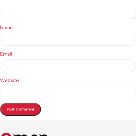
Name
Email
Website