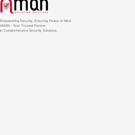
Empowering Security, Ensuring Peace of Mind
AMAN - Your Trusted Partner
in Comprehensive Security Solutions.