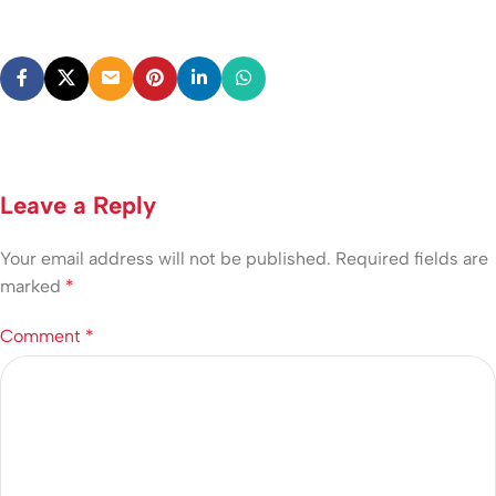
Leave a Reply
Your email address will not be published.
Required fields are
marked
*
Comment
*