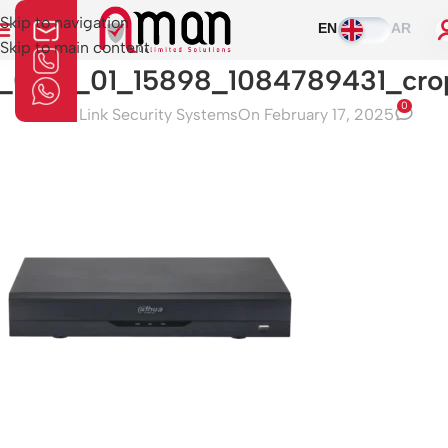
Skip to navigation
EN
AR
Skip to main content
1_0_01_01_15898_1084789431_cro
0
Aman Link Security Systems
On February 17, 2025