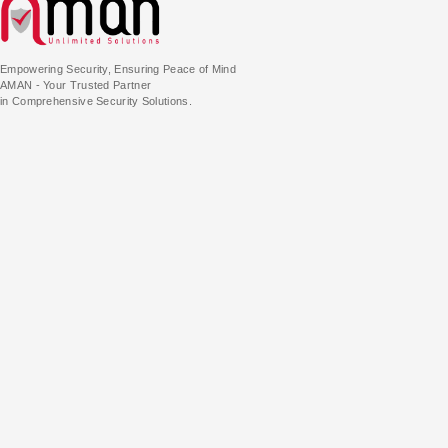
Empowering Security, Ensuring Peace of Mind
AMAN - Your Trusted Partner
in Comprehensive Security Solutions.