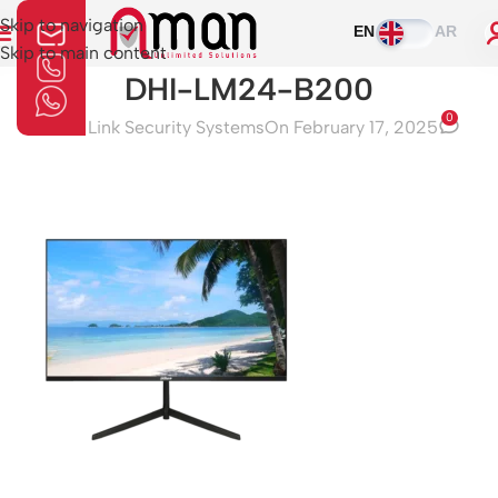
Skip to navigation
EN
AR
Skip to main content
DHI-LM24-B200
0
Aman Link Security Systems
On February 17, 2025