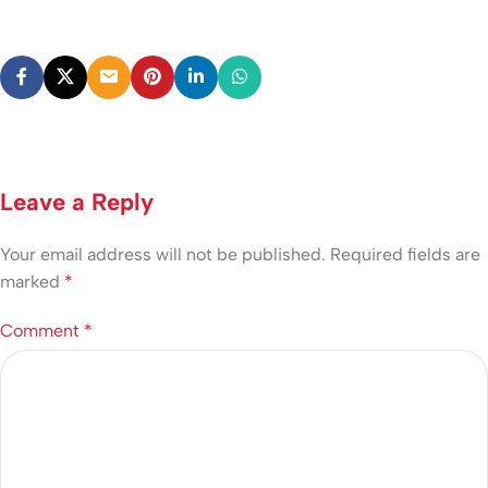
Leave a Reply
Your email address will not be published.
Required fields are
marked
*
Comment
*