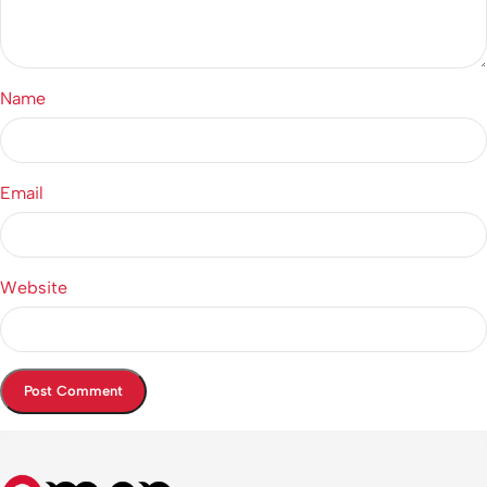
Name
Email
Website