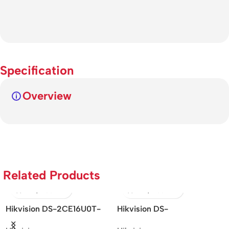
Specification
Overview
Related Products
Hikvision DS-2CE16U0T-
Hikvision DS-
Hi
ITF – 8MP IR Bullet Camera
2DE7A425IW-AEB –
2