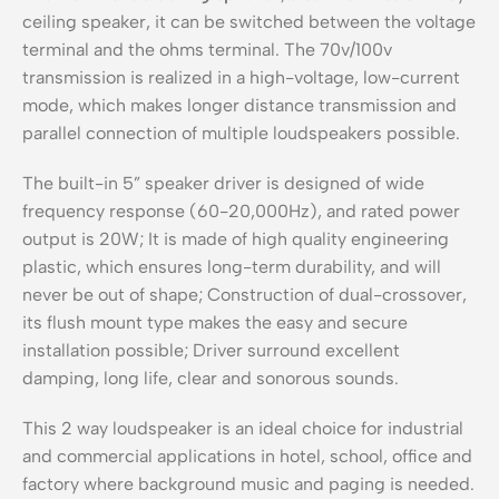
ceiling speaker, it can be switched between the voltage
terminal and the ohms terminal. The 70v/100v
transmission is realized in a high-voltage, low-current
mode, which makes longer distance transmission and
parallel connection of multiple loudspeakers possible.
The built-in 5” speaker driver is designed of wide
frequency response (60-20,000Hz), and rated power
output is 20W; It is made of high quality engineering
plastic, which ensures long-term durability, and will
never be out of shape; Construction of dual-crossover,
its flush mount type makes the easy and secure
installation possible; Driver surround excellent
damping, long life, clear and sonorous sounds.
This 2 way loudspeaker is an ideal choice for industrial
and commercial applications in hotel, school, office and
factory where background music and paging is needed.