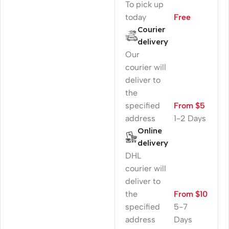
To pick up
today
Free
Courier
delivery
Our
courier will
deliver to
the
specified
From $5
address
1-2 Days
Online
delivery
DHL
courier will
deliver to
the
From $10
specified
5-7
address
Days