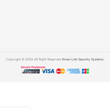
Copyright © 2026 All Right Reserved
Aman Link Security Systems
.