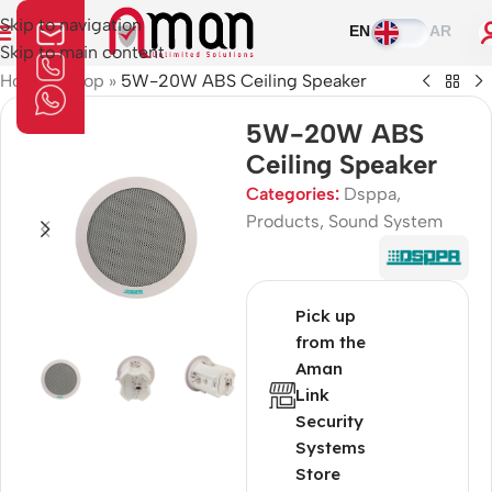
Skip to navigation
EN
AR
Skip to main content
Home
»
Shop
»
5W-20W ABS Ceiling Speaker
5W-20W ABS
Ceiling Speaker
Categories:
Dsppa
,
Products
,
Sound System
Pick up
from the
Aman
Link
Security
Systems
Store