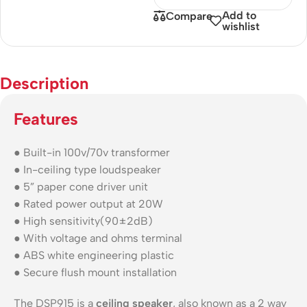
Add to
Compare
wishlist
Description
Features
● Built-in 100v/70v transformer
● In-ceiling type loudspeaker
● 5” paper cone driver unit
● Rated power output at 20W
● High sensitivity(90±2dB)
● With voltage and ohms terminal
● ABS white engineering plastic
● Secure flush mount installation
The DSP915 is a
ceiling speaker
, also known as a 2 way