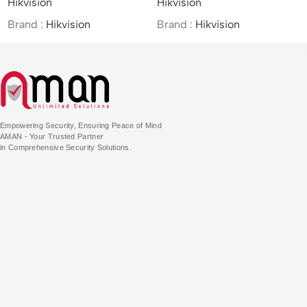
Hikvision
Hikvision
Hi
/4MP/25×/IR Network
(
Speed Dome
PT
Brand :
Hikvision
Brand :
Hikvision
Br
Empowering Security, Ensuring Peace of Mind
AMAN - Your Trusted Partner
in Comprehensive Security Solutions.