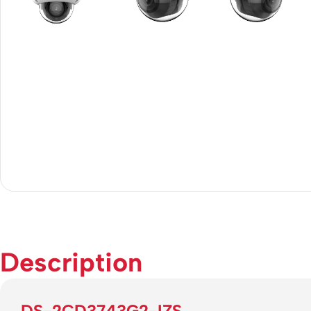
Description
DS-2CD3743G2-IZS