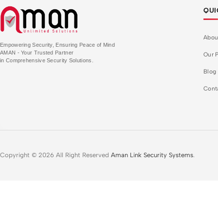
QUI
Abou
Empowering Security, Ensuring Peace of Mind
AMAN - Your Trusted Partner
Our P
in Comprehensive Security Solutions.
Blog
Cont
Copyright © 2026 All Right Reserved
Aman Link Security Systems
.