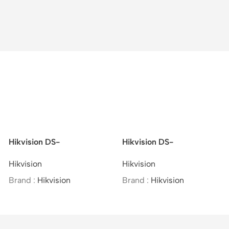
Hikvision DS-
Hikvision DS-
2CD2721G0-I –
2CD2621G0-IZS –
Hikvision
Hikvision
Indoor/IP/VF/2MP/MOI
2MP/WDR Varifocal Bullet
Approved/(2.8-12mm)
Network Camera
Brand :
Hikvision
Brand :
Hikvision