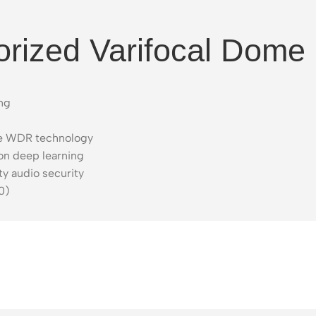
rized Varifocal Dome
ing
rue WDR technology
on deep learning
ty audio security
0)