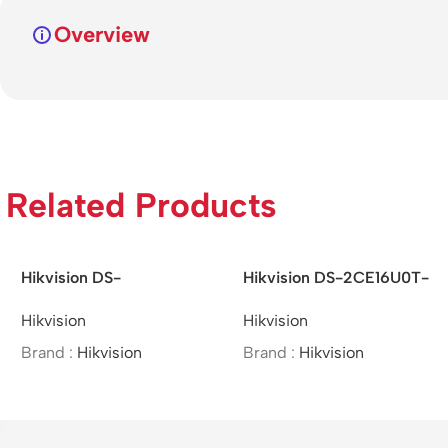
Overview
Related Products
Hikvision DS-
Hikvision DS-
2DE7A425IW-AEB –
2SF8C442MXS-DL
Hikvision
Hikvision
/4MP/25×/IR Network
(24F0) (P3) –
Speed Dome
4MP/Speed Dome
Brand :
Hikvision
Brand :
Hikvision
PTZ&Bullet Camera