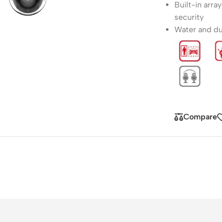
Built-in arra
security
Water and dus
Compare