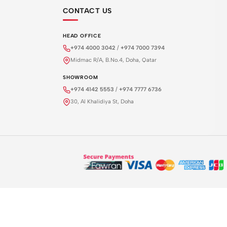
CONTACT US
HEAD OFFICE
+974 4000 3042
/
+974 7000 7394
Midmac R/A, B.No.4, Doha, Qatar
SHOWROOM
+974 4142 5553
/
+974 7777 6736
30, Al Khalidiya St, Doha