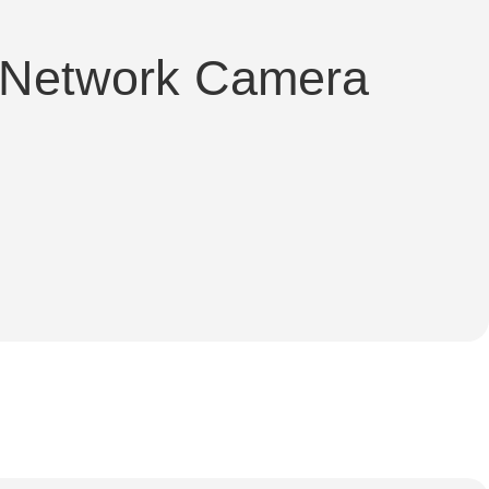
 Network Camera