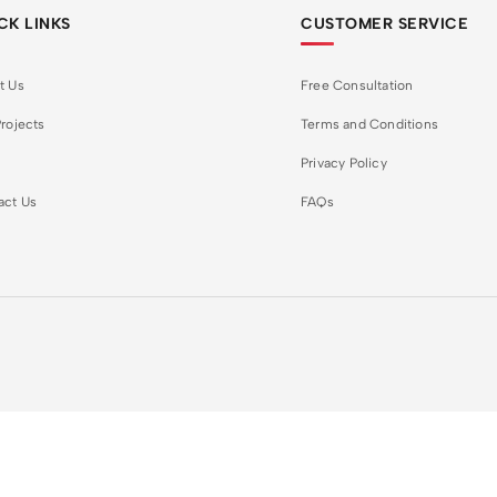
CK LINKS
CUSTOMER SERVICE
t Us
Free Consultation
rojects
Terms and Conditions
Privacy Policy
act Us
FAQs