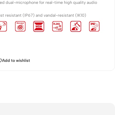
yed dual-microphone for real-time high quality audio
t resistant (IP67) and vandal-resistant (IK10)
Add to wishlist