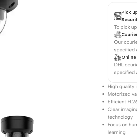
Pick u
Securi
To pick u
Courie
Our courie
specified
Online
DHL courie
specified
High quality
Motorized var
Efficient H.
Clear imagin
technology
Focus on hum
learning