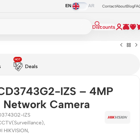
EN
AR
Contact
About
Blog
FA
Discounts
HOT
s
Deals
CD3743G2-IZS – 4MP
 Network Camera
D3743G2-IZS
CCTV(Surveillance)
,
I HIKVISION
,