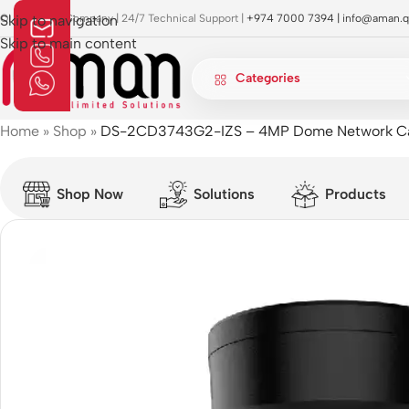
OI Approved Company | 24/7 Technical Support |
Skip to navigation
+974 7000 7394 |
info@aman.q
Skip to main content
Categories
Home
»
Shop
»
DS-2CD3743G2-IZS – 4MP Dome Network C
Shop Now
Solutions
Products