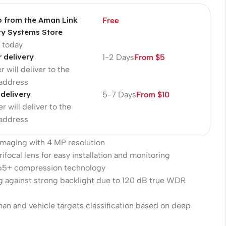
p from the Aman Link
Free
ty Systems Store
p today
r delivery
1-2 Days
From $5
r will deliver to the
 address
 delivery
5-7 Days
From $10
r will deliver to the
 address
 imaging with 4 MP resolution
ifocal lens for easy installation and monitoring
265+ compression technology
g against strong backlight due to 120 dB true WDR
an and vehicle targets classification based on deep