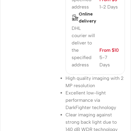
address
1-2 Days
Online
delivery
DHL
courier will
deliver to
the
From $10
specified
5-7
address
Days
High quality imaging with 2
MP resolution
Excellent low-light
performance via
DarkFighter technology
Clear imaging against
strong back light due to
140 dB WDR technology