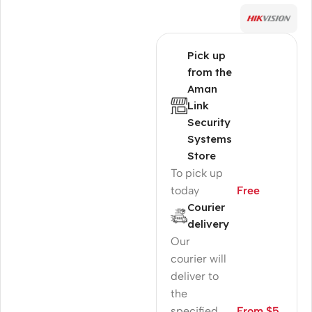
Pick up
from the
Aman
Link
Security
Systems
Store
To pick up
today
Free
Courier
delivery
Our
courier will
deliver to
the
specified
From $5