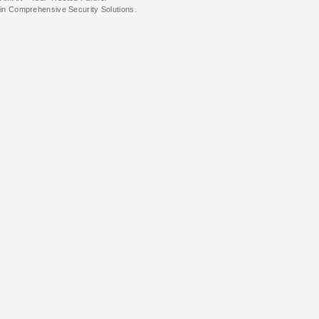
in Comprehensive Security Solutions.