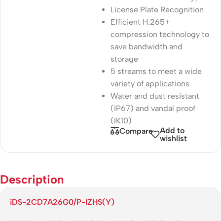
License Plate Recognition
Efficient H.265+
compression technology to
save bandwidth and
storage
5 streams to meet a wide
variety of applications
Water and dust resistant
(IP67) and vandal proof
(IK10)
Add to
Compare
wishlist
Description
iDS-2CD7A26G0/P-IZHS(Y)