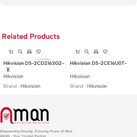
Related Products
-
Hikvision DS-2CE16U0T-
Hikvision DS-
ITF – 8MP IR Bullet Camera
2SF8C442MXS-DL (24F0)
Hikvision
Hikvision
(P3) – 4MP/Speed Dome
PTZ&Bullet Camera
Brand :
Hikvision
Brand :
Hikvision
Empowering Security, Ensuring Peace of Mind
AMAN - Your Trusted Partner