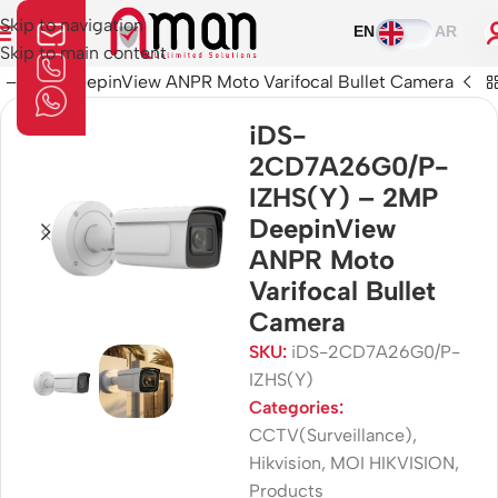
Skip to navigation
EN
AR
Skip to main content
 2MP DeepinView ANPR Moto Varifocal Bullet Camera
iDS-
2CD7A26G0/P-
IZHS(Y) – 2MP
DeepinView
ANPR Moto
Varifocal Bullet
Camera
SKU:
iDS-2CD7A26G0/P-
IZHS(Y)
Categories:
CCTV(Surveillance)
,
Hikvision
,
MOI HIKVISION
,
Products