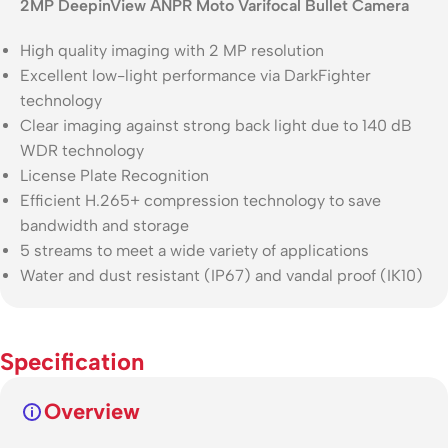
2MP DeepinView ANPR Moto Varifocal Bullet Camera
High quality imaging with 2 MP resolution
Excellent low-light performance via DarkFighter
technology
Clear imaging against strong back light due to 140 dB
WDR technology
License Plate Recognition
Efficient H.265+ compression technology to save
bandwidth and storage
5 streams to meet a wide variety of applications
Water and dust resistant (IP67) and vandal proof (IK10)
Specification
Overview