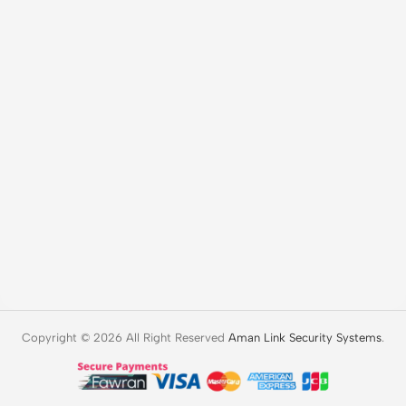
Copyright © 2026 All Right Reserved
Aman Link Security Systems
.