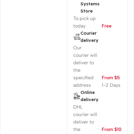
Systems
Store
To pick up
today
Free
Courier
delivery
Our
courier will
deliver to
the
specified
From $5
address
1-2 Days
Online
delivery
DHL
courier will
deliver to
the
From $10