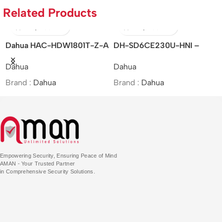
Related Products
Dahua HAC-HDW1801T-Z-A
DH-SD6CE230U-HNI –
– 4K
Dahua/2MP/30x/Starlight IR
Dahua
Dahua
Starlight/HDCVI/Motorized
PTZ Network Camera/MOI
Vari-focal IR Eyeball Camera
Approved
Brand :
Dahua
Brand :
Dahua
Empowering Security, Ensuring Peace of Mind
AMAN - Your Trusted Partner
in Comprehensive Security Solutions.