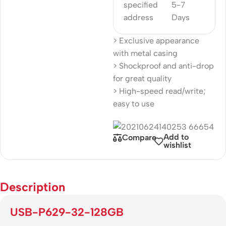
specified
5-7
address
Days
> Exclusive appearance
with metal casing
> Shockproof and anti-drop
for great quality
> High-speed read/write;
easy to use
Add to
Compare
wishlist
Description
USB-P629-32-128GB