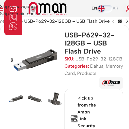
Skip to navigation
EN
AR
Skip to main content
me
»
Shop
»
USB-P629-32-128GB – USB Flash Drive
USB-P629-32-
128GB – USB
Flash Drive
SKU:
USB-P629-32-128GB
Categories:
Dahua
,
Memory
Card
,
Products
Pick up
from the
Aman
Link
Security