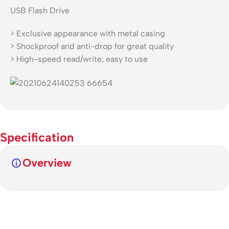
USB Flash Drive
> Exclusive appearance with metal casing
> Shockproof and anti-drop for great quality
> High-speed read/write; easy to use
Specification
Overview