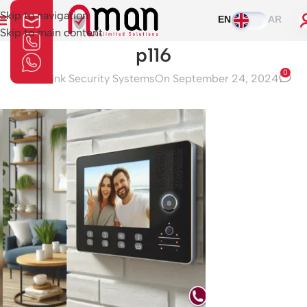
Skip to navigation
EN
AR
Skip to main content
p116
0
Aman Link Security Systems
On September 24, 2024