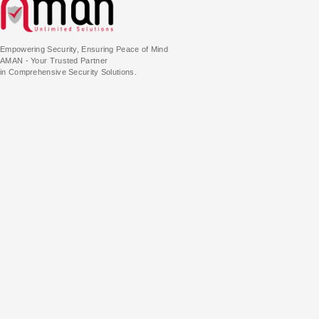
Empowering Security, Ensuring Peace of Mind
AMAN - Your Trusted Partner
in Comprehensive Security Solutions.