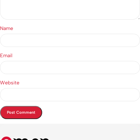
Name
Email
Website