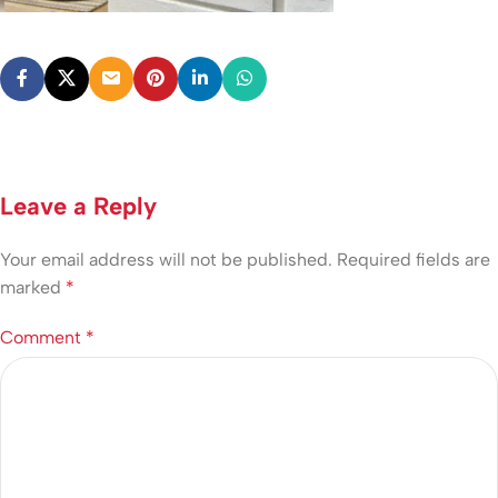
Leave a Reply
Your email address will not be published.
Required fields are
marked
*
Comment
*