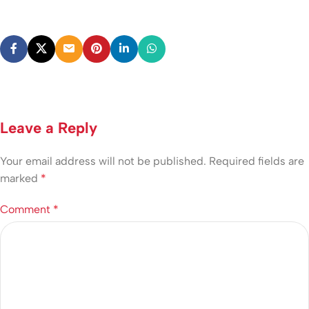
Leave a Reply
Your email address will not be published.
Required fields are
marked
*
Comment
*