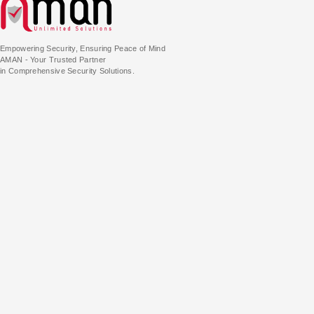
Empowering Security, Ensuring Peace of Mind
AMAN - Your Trusted Partner
in Comprehensive Security Solutions.