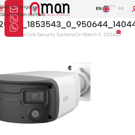
Skip to navigation
EN
AR
Skip to main content
20831_1853543_0_950644_1404
0
Aman Link Security Systems
On March 9, 2024