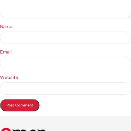
Name
Email
Website