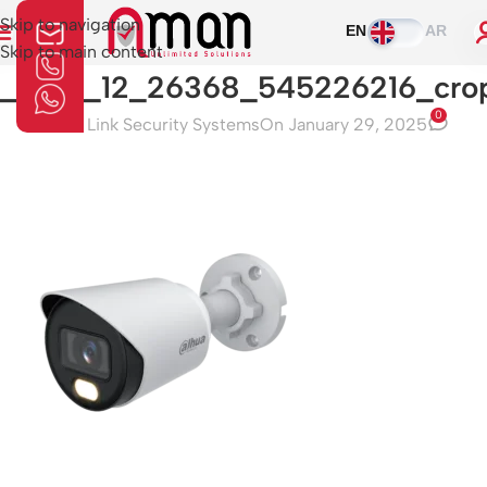
Skip to navigation
EN
AR
Skip to main content
1_0_01_12_26368_545226216_cro
0
Aman Link Security Systems
On January 29, 2025