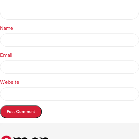
Name
Email
Website