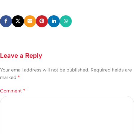
Leave a Reply
Your email address will not be published.
Required fields are
marked
*
Comment
*