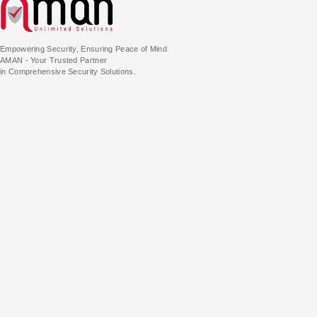
Empowering Security, Ensuring Peace of Mind
AMAN - Your Trusted Partner
in Comprehensive Security Solutions.