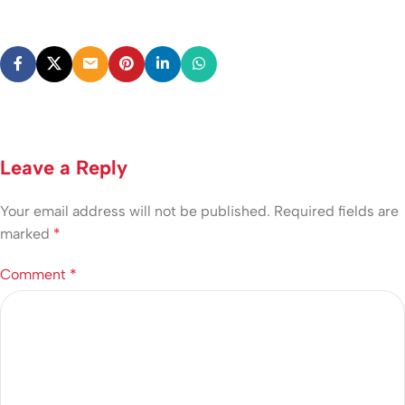
Leave a Reply
Your email address will not be published.
Required fields are
marked
*
Comment
*