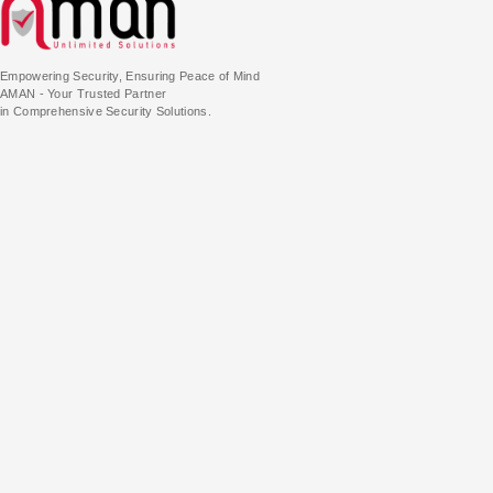
Empowering Security, Ensuring Peace of Mind
AMAN - Your Trusted Partner
in Comprehensive Security Solutions.