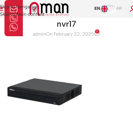
Skip to navigation
EN
AR
Skip to main content
nvr17
0
admin
On February 22, 2025