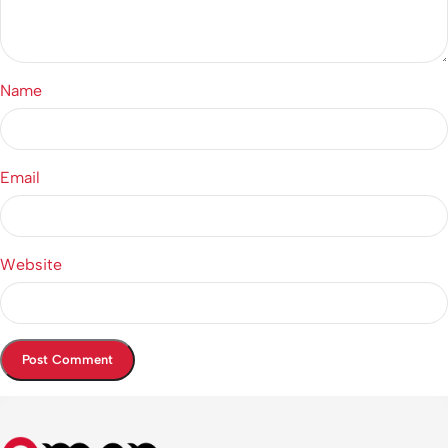
Name
Email
Website