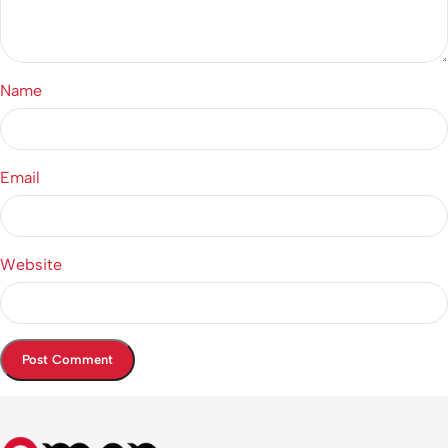
Name
Email
Website