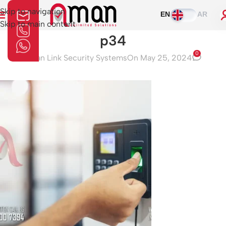
Skip to navigation
EN
AR
Skip to main content
p34
0
Aman Link Security Systems
On May 25, 2024