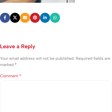
Leave a Reply
Your email address will not be published.
Required fields are
marked
*
Comment
*