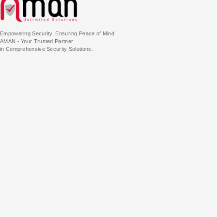
Empowering Security, Ensuring Peace of Mind
AMAN - Your Trusted Partner
in Comprehensive Security Solutions.