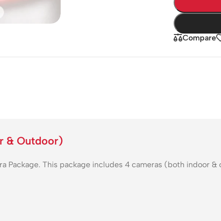
Compare
r & Outdoor)
ackage. This package includes 4 cameras (both indoor & outd