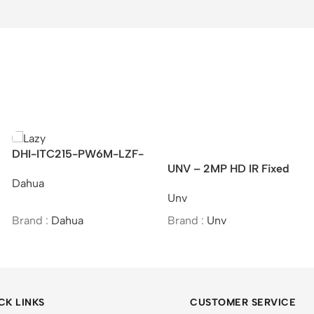
2MP HD IR Fixed
IPC2K24SE-ADF40KMC-
EZVIZ C
l Network Camera
WL-I0 – UNV 4MP HD
Camera
Unv
Ezviz
ColorHunter Wide Angle
Fixed Bullet Network
:
Unv
Brand :
Unv
Brand :
Camera
CK LINKS
CUSTOMER SERVICE