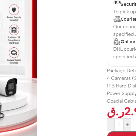
Securi
To pick u
Courie
Our courie
specified
Online
DHL courie
specified
Package Deta
4 Cameras (
1TB Hard Dis
Power Supply
Coaxial Cable
ر.ق
2
-
+