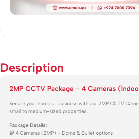
Description
2MP CCTV Package – 4 Cameras (Indoo
Secure your home or business with our 2MP CCTV Camera P
small to medium-sized properties.
Package Details:
📹 4 Cameras (2MP) – Dome & Bullet options