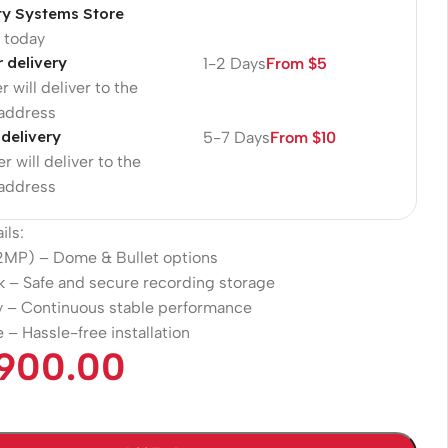
ty Systems Store
p today
r delivery
1-2 Days
From $5
r will deliver to the
 address
 delivery
5-7 Days
From $10
r will deliver to the
 address
ils:
2MP) – Dome & Bullet options
k – Safe and secure recording storage
 – Continuous stable performance
 – Hassle-free installation
.900.00