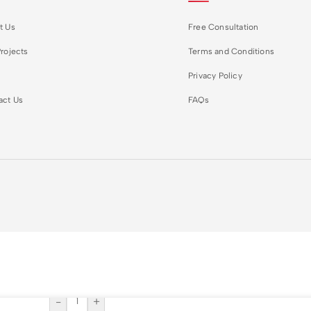
t Us
Free Consultation
rojects
Terms and Conditions
Privacy Policy
act Us
FAQs
-
+