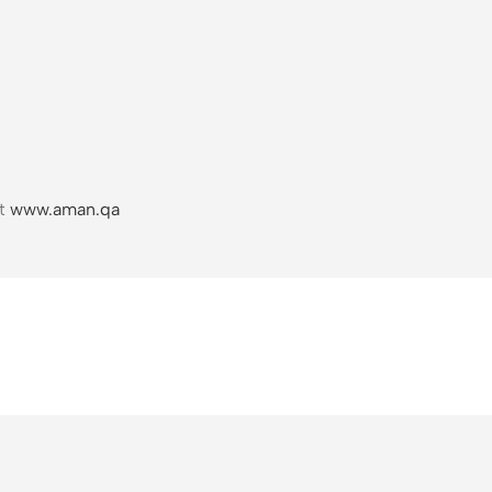
it
www.aman.qa