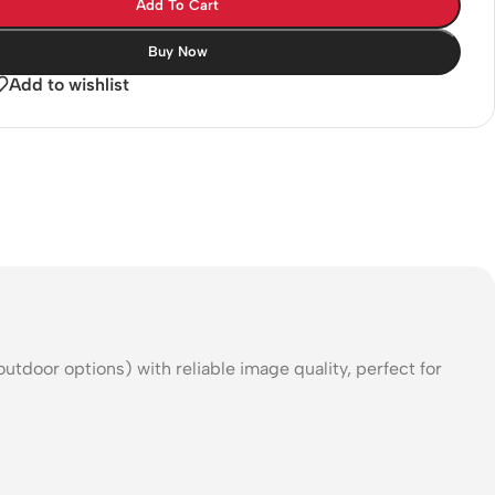
Add To Cart
Buy Now
Add to wishlist
oor options) with reliable image quality, perfect for