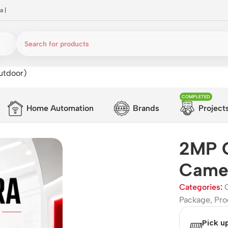
a
|
utdoor)
COMPLETED
Home Automation
Brands
Project
2MP 
Camer
Categories:
Package
,
Pro
Pick u