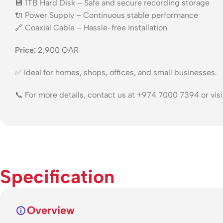
💾 1TB Hard Disk – Safe and secure recording storage
🔌 Power Supply – Continuous stable performance
🔗 Coaxial Cable – Hassle-free installation
Price:
2,900 QAR
✅ Ideal for homes, shops, offices, and small businesses.
📞 For more details, contact us at +974 7000 7394 or vis
Specification
Overview