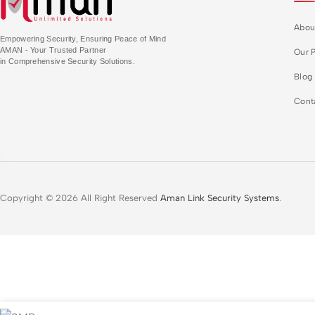
Abou
Empowering Security, Ensuring Peace of Mind
AMAN - Your Trusted Partner
Our P
in Comprehensive Security Solutions.
Blog
Cont
Copyright © 2026 All Right Reserved
Aman Link Security Systems
.