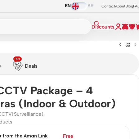
EN
AR
Contact
About
Blog
FA
Discounts
HOT
s
Deals
CCTV Package – 4
as (Indoor & Outdoor)
CCTV(Surveillance)
,
ducts
p from the Aman Link
Free