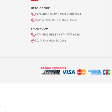
HEAD OFFICE
+974 4000 3042
/
+974 7000 7394
Midmac R/A, B.No.4, Doha, Qatar
SHOWROOM
+974 4142 5553
/
+974 7777 6736
30, Al Khalidiya St, Doha