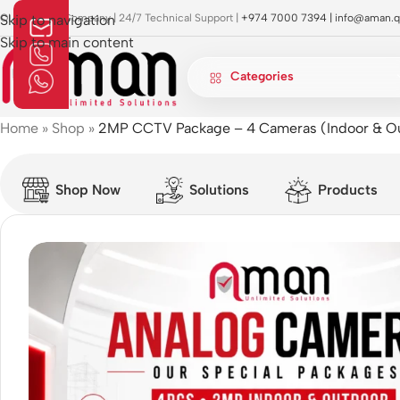
OI Approved Company | 24/7 Technical Support |
Skip to navigation
+974 7000 7394 |
info@aman.q
Skip to main content
Categories
Home
»
Shop
»
2MP CCTV Package – 4 Cameras (Indoor & O
Shop Now
Solutions
Products