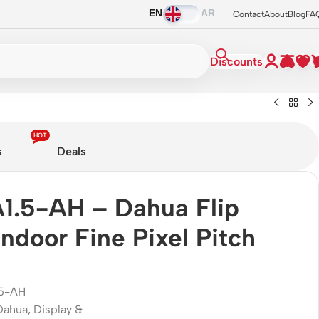
EN
AR
Contact
About
Blog
FA
Discounts
HOT
s
Deals
1.5-AH – Dahua Flip
ndoor Fine Pixel Pitch
.5-AH
Dahua
,
Display &