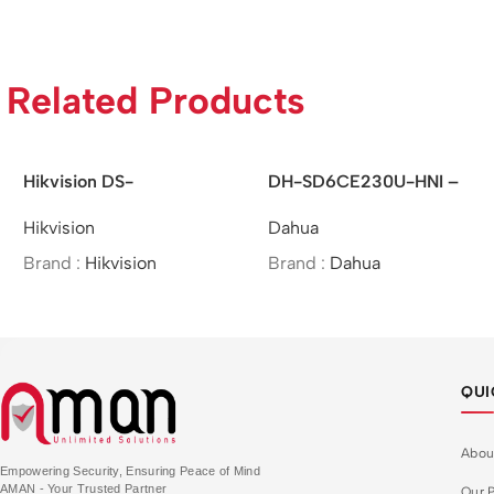
Related Products
Hikvision DS-
DH-SD6CE230U-HNI –
2DE7A425IW-AEB –
Dahua/2MP/30x/Starlight
Hikvision
Dahua
/4MP/25×/IR Network
IR PTZ Network
Speed Dome
Camera/MOI Approved
Brand :
Hikvision
Brand :
Dahua
QUI
Abou
Empowering Security, Ensuring Peace of Mind
AMAN - Your Trusted Partner
Our P