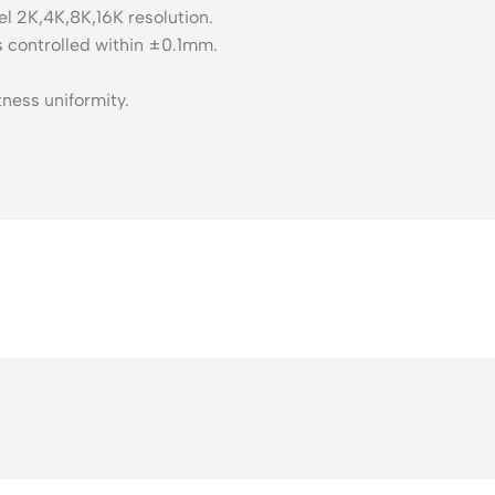
xel 2K,4K,8K,16K resolution.
s controlled within ±0.1mm.
tness uniformity.