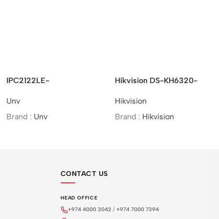
IPC2122LE-
Hikvision DS-KH6320-
ADF28(40)KMC-WL –
WTE1 – KH6 Series/IP-
Unv
Hikvision
UNV 2MP HD Colour
Based/Indoor Station
Hunter Mini IR Fixed
Brand :
Unv
Brand :
Hikvision
Bullet Network Camera
CONTACT US
HEAD OFFICE
+974 4000 3042
/
+974 7000 7394