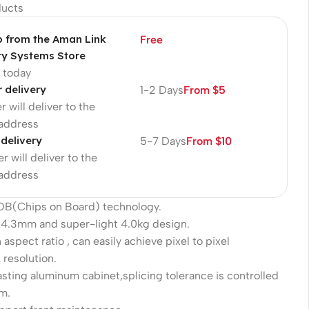
ducts
p from the Aman Link
Free
ty Systems Store
p today
r delivery
1-2 Days
From $5
r will deliver to the
 address
 delivery
5-7 Days
From $10
r will deliver to the
 address
COB(Chips on Board) technology.
 34.3mm and super-light 4.0kg design.
 aspect ratio , can easily achieve pixel to pixel
 resolution.
sting aluminum cabinet,splicing tolerance is controlled
m.