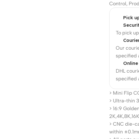
Control
,
Pro
Pick u
Securi
To pick u
Courie
Our courie
specified
Online
DHL courie
specified
> Mini Flip 
> Ultra-thin
> 16:9 Golden
2K,4K,8K,16K
> CNC die-ca
within ±0.1m