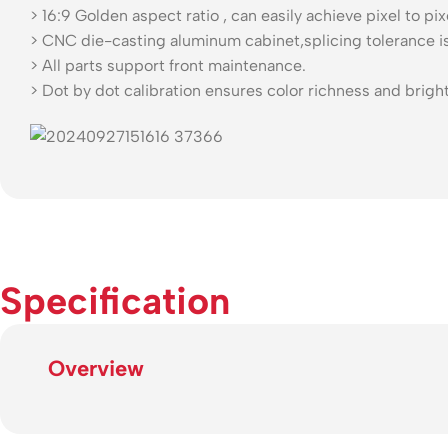
> 16:9 Golden aspect ratio , can easily achieve pixel to pi
> CNC die-casting aluminum cabinet,splicing tolerance i
> All parts support front maintenance.
> Dot by dot calibration ensures color richness and brigh
Specification
Overview