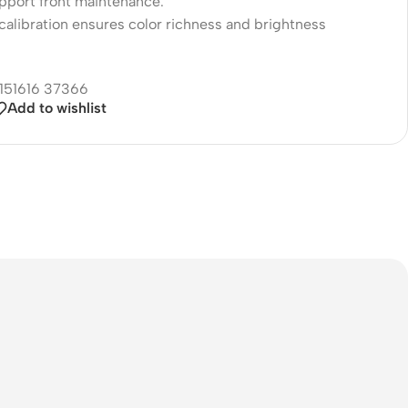
upport front maintenance.
calibration ensures color richness and brightness
Add to wishlist