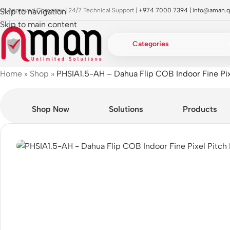
OI Approved Company | 24/7 Technical Support |
Skip to navigation
+974 7000 7394 |
info@aman.q
Skip to main content
Categories
Home
»
Shop
»
PHSIA1.5-AH – Dahua Flip COB Indoor Fine Pix
Shop Now
Solutions
Products