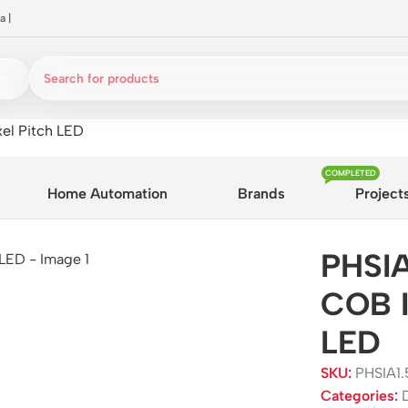
a
|
el Pitch LED
COMPLETED
Home Automation
Brands
Project
PHSIA
COB I
LED
SKU:
PHSIA1
Categories: