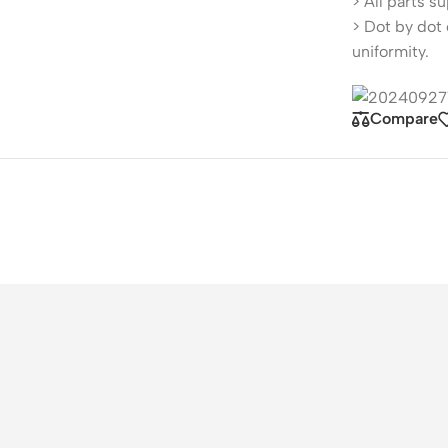
> All parts s
> Dot by dot 
uniformity.
Compare