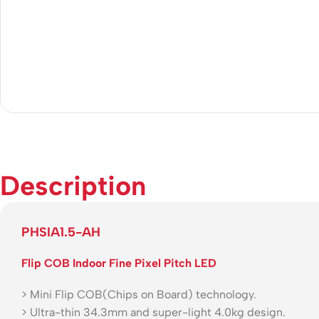
Description
PHSIA1.5-AH
Flip COB Indoor Fine Pixel Pitch LED
> Mini Flip COB(Chips on Board) technology.
> Ultra-thin 34.3mm and super-light 4.0kg design.