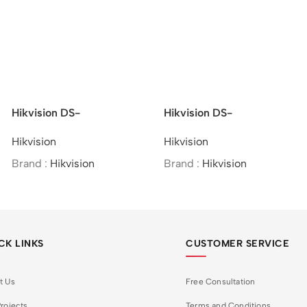
Hikvision DS-
Hikvision DS-
2CD2621G0-IZS –
2CE10UF3T-E –
Hikvision
Hikvision
2MP/WDR Varifocal Bullet
4K/ColorVu/PoC/Fixed
Network Camera
Mini Bullet
Brand :
Hikvision
Brand :
Hikvision
Camera/Analog
CK LINKS
CUSTOMER SERVICE
t Us
Free Consultation
rojects
Terms and Conditions